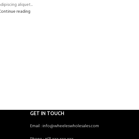
dipiscing aliquet...
Continue reading
GET IN TOUCH
Email : info@wheeleswholesales.com