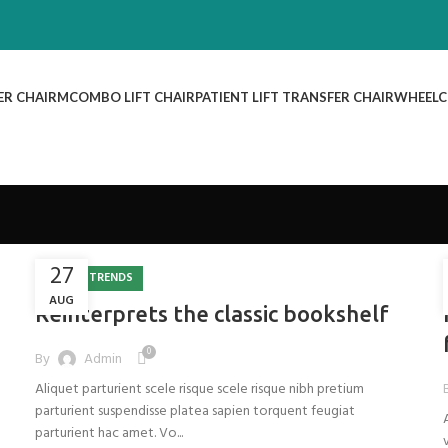
ER CHAIR
MCOMBO LIFT CHAIR
PATIENT LIFT TRANSFER CHAIR
WHEELC
27
DESIGN TRENDS
AUG
Reinterprets the classic bookshelf
0
By
Admin
Aliquet parturient scele risque scele risque nibh pretium
parturient suspendisse platea sapien torquent feugiat
parturient hac amet. Vo...