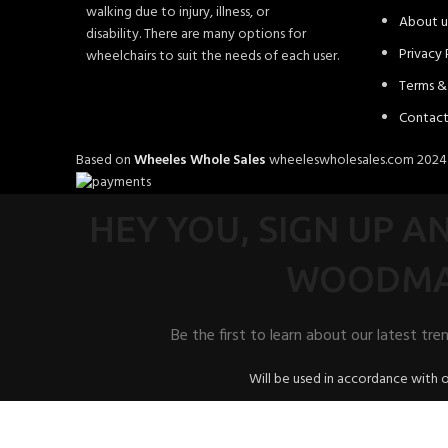
walking due to injury, illness, or
About u
disability. There are many options for
Privacy 
wheelchairs to suit the needs of each user.
Terms &
Contact
Based on
Wheeles Whole Sales
wheeleswholesales.com
202
HEY YOU, SIGN UP 
WOODMA
Be the first to learn about our latest tre
Will be used in accordance with 