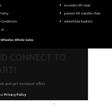
s
mcombo lift chair
Policy
patient lift transfer chair
 Conditions
wheelchair baskets
 us
4
Wheeles Whole Sales
.
AND CONNECT TO
RT!
nds and get exclusive offers
our
Privacy Policy
Shop