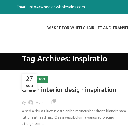
Email : info@wheeleswholesales.com
BASKET FOR WHEELCHAIR
LIFT AND TRANSF
Tag Archives: Inspiratio
27
INSPIRATION
AUG
Green interior design inspiration
0
By
Admin
A sed a risusat luctus esta anibh rhoncus hendrerit blandit nam
rutrum sitmiad hac. Cras a vestibulum a varius adipiscing
ut dignissim ...