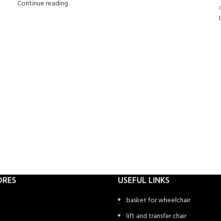
Continue reading
a
ORES
USEFUL LINKS
basket for wheelchair
lift and transfer chair