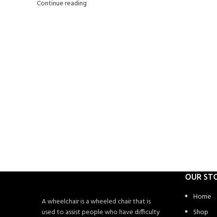
Continue reading
OUR ST
Home
A wheelchair is a wheeled chair that is
used to assist people who have difficulty
Shop