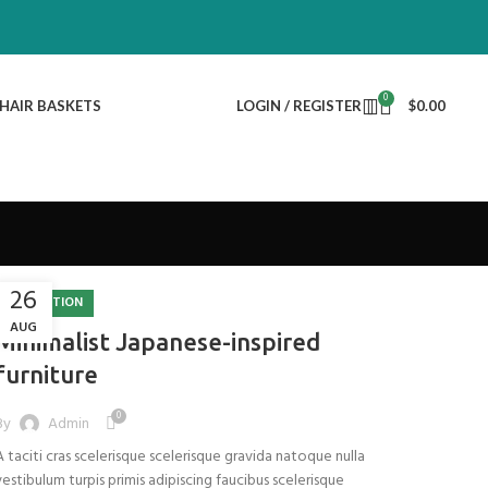
0
HAIR BASKETS
LOGIN / REGISTER
$
0.00
26
INSPIRATION
AUG
Minimalist Japanese-inspired
furniture
0
By
Admin
A taciti cras scelerisque scelerisque gravida natoque nulla
vestibulum turpis primis adipiscing faucibus scelerisque