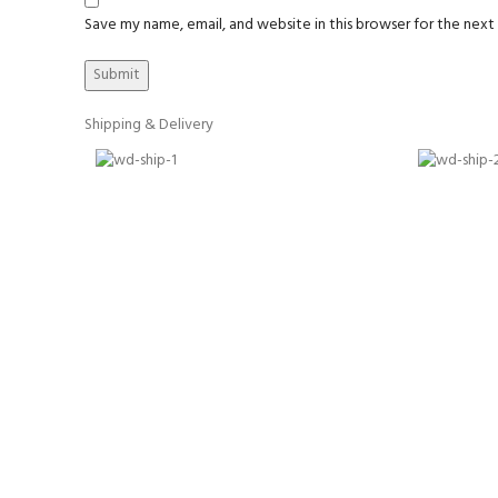
Save my name, email, and website in this browser for the nex
Shipping & Delivery