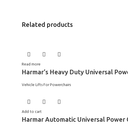
Related products
Read more
Harmar’s Heavy Duty Universal Powe
Vehicle Lifts For Powerchairs
Add to cart
Harmar Automatic Universal Power C