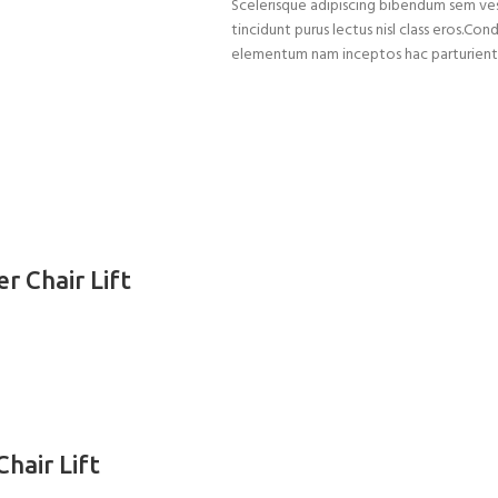
Scelerisque adipiscing bibendum sem vest
tincidunt purus lectus nisl class eros.C
elementum nam inceptos hac parturient s
r Chair Lift
hair Lift