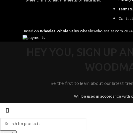
wheelchairs to suit the needs of each user.
Terms &
Contact
Based on
Wheeles Whole Sales
wheeleswholesales.com
202
HEY YOU, SIGN UP 
WOODMA
Be the first to learn about our latest tre
Will be used in accordance with 