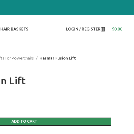
HAIR BASKETS
LOGIN / REGISTER
$
0.00
ifts For Powerchairs
Harmar Fusion Lift
n Lift
ADD TO CART