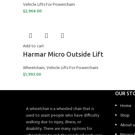
Vehicle Lifts For Powerchairs
$
2,964.00
Add to cart
Harmar Micro Outside Lift
Wheelchairs
,
Vehicle Lifts For Powerchairs
$
1,993.00
OUR ST
Home
A wheelchair is a wheeled chair that is
used to assist people who have difficulty
Shop
walking due to injury, illness, or
About u
disability. There are many options for
Privacy 