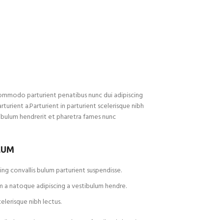
ommodo parturient penatibus nunc dui adipiscing
rturient a.Parturient in parturient scelerisque nibh
ibulum hendrerit et pharetra fames nunc
LUM
ng convallis bulum parturient suspendisse.
m a natoque adipiscing a vestibulum hendre.
elerisque nibh lectus.