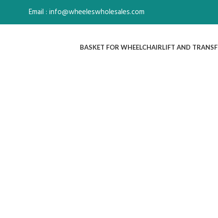
Email : info@wheeleswholesales.com
BASKET FOR WHEELCHAIR
LIFT AND TRANSF
Click to enlarge