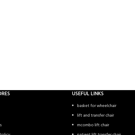
ORES
USEFUL LINKS
basket for wheelchair
lift and transfer chair
s
mcombo lift chair
Policy
patient lift transfer chair