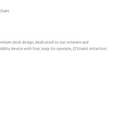
chairs
 aluminum deck design, dedicated to our veterans and
ility device with four, easy-to-operate, Q’Straint retractors.