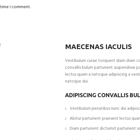
t time I comment.
MAECENAS IACULIS
Vestibulum curae torquent diam diam c
convallis bulum parturient suspendisse pa
lectus quam a natoque adipiscing a vest
natoque dui.
ADIPISCING CONVALLIS BU
Vestibulum penatibus nunc dui adipisci
Abitur parturient praesent lectus qua
Diam parturient dictumst parturient sc