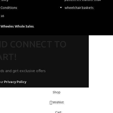
 Conditions
wheelchair baskets
 us
4
Wheeles Whole Sales
.
AND CONNECT TO
RT!
nds and get exclusive offers
our
Privacy Policy
Shop
Wishlist
Cart