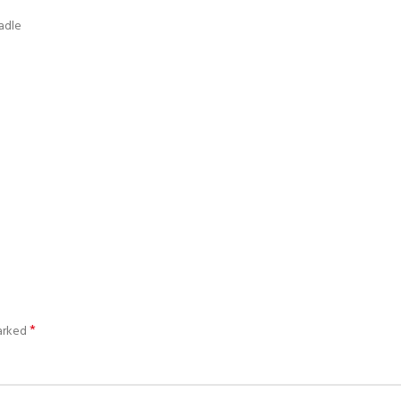
adle
*
marked