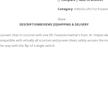
Compare
Add to wishlist
Category:
Vehicle Lifts For Power
Share:
DESCRIPTION
REVIEWS (0)
SHIPPING & DELIVERY
 a power chair or scooter with one lift. Features Harmar’s Stars -N- Stripes
tible with virtually all scooters and power chairs, safely secures the mob
 way with the flip of a single switch.