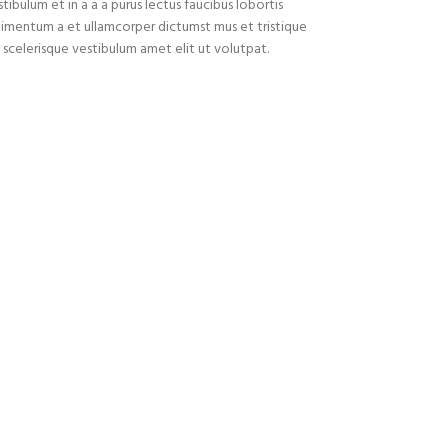
ibulum et in a a a purus lectus faucibus lobortis
ondimentum a et ullamcorper dictumst mus et tristique
celerisque vestibulum amet elit ut volutpat.