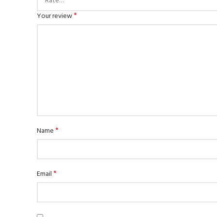
*
Your review
*
Name
*
Email