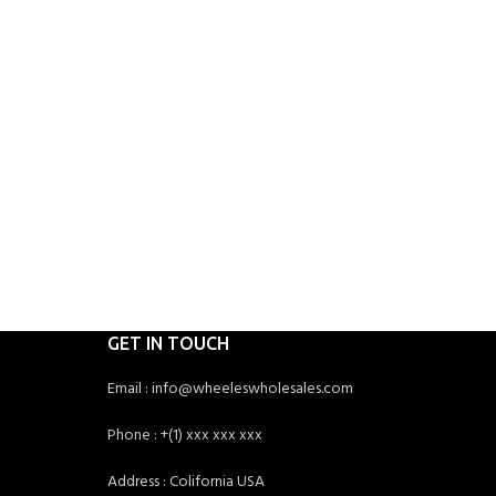
GET IN TOUCH
Email : info@wheeleswholesales.com
Phone : +(1) xxx xxx xxx
Address : Colifornia USA