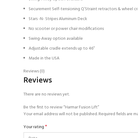
Securement Self-tensioning Q’Straint retractors & wheel cr
Stars -N- Stripes Aluminum Deck
No scooter or power chair modifications
Swing-Away option available
Adjustable cradle extends up to 46”
Made in the USA
Reviews (0)
Reviews
There are no reviews yet.
Be the first to review “Harmar Fusion Lift”
Your email address will not be published.
Required fields are 
*
Your rating