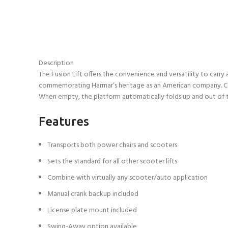
Description
The Fusion Lift offers the convenience and versatility to carry
commemorating Harmar’s heritage as an American company. Compa
When empty, the platform automatically folds up and out of the
Features
Transports both power chairs and scooters
Sets the standard for all other scooter lifts
Combine with virtually any scooter/auto application
Manual crank backup included
License plate mount included
Swing-Away option available