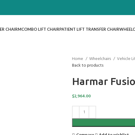
ER CHAIR
MCOMBO LIFT CHAIR
PATIENT LIFT TRANSFER CHAIR
WHEELC
Home
Wheelchairs
Vehicle L
Back to products
Harmar Fusio
$
2,964.00