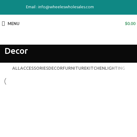
Email : info@wheeleswholesales.com
MENU
$
0.00
Decor
ALL
ACCESSORIES
DECOR
FURNITURE
KITCHEN
LIGHTING
DECOR
ET VESTIBULUM QUIS A SUSPENDISSE
DECOR