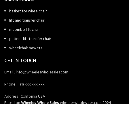
basket for wheelchair
lift and transfer chair
mcombo lift chair
patient lift transfer chair
wheelchair baskets
GET IN TOUCH
Email : info@wheeleswholesales.com
Phone : +(1) xxx xxx xxx
Address : Colifornia USA
Based on
Wheeles Whole Sales
wheeleswholesales.com
2024
Wheeles Whole Sales
.
HEY YOU, SIGN UP AND CONNECT TO