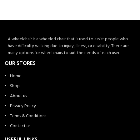
A wheelchair is a wheeled chair that is used to assist people who
have difficulty walking due to injury, illness, or disability. There are
many options for wheelchairs to suit the needs of each user.
OUR STORES
Home
Shop
About us
Privacy Policy
Terms & Conditions
Contact us
USEFUL LINKS