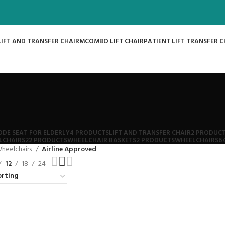
LIFT AND TRANSFER CHAIR
MCOMBO LIFT CHAIR
PATIENT LIFT TRANSFER C
DE SEAT FOR ELDERLY
4 PRODUCTS
LIFT AND TRANSFER CHAIR
2 PRODUC
LCHAIRS
22 PRODUCTS
WHEELCHAIR BASKETS
2 PRODUCTS
WHEELCHAIRS
6
heelchairs
Airline Approved
12
18
24