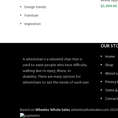
Airline Ap
$
3,069.00
Design trends
Furniture
Inspiration
OUR ST
Home
A wheelchair is a wheeled chair that is
used to assist people who have difficulty
Shop
walking due to injury, illness, or
About u
disability. There are many options for
Privacy 
wheelchairs to suit the needs of each user.
Terms &
Contact
Based on
Wheeles Whole Sales
wheeleswholesales.com
202