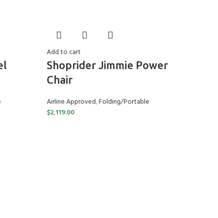
Add to cart
el
Shoprider Jimmie Power
Chair
e
Airline Approved
,
Folding/Portable
$
2,119.00