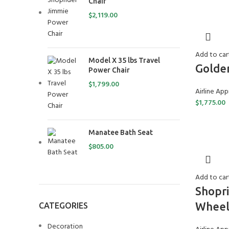
Chair
$
2,119.00
Add to car
Model X 35 lbs Travel
Golden
Power Chair
$
1,799.00
Airline Ap
$
1,775.00
Manatee Bath Seat
$
805.00
Add to car
Shopr
Wheel
CATEGORIES
Decoration