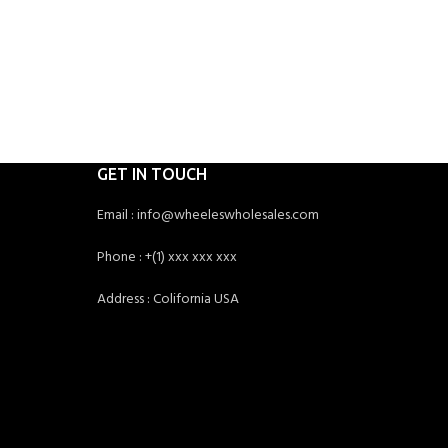
GET IN TOUCH
Email : info@wheeleswholesales.com
Phone : +(1) xxx xxx xxx
Address : Colifornia USA