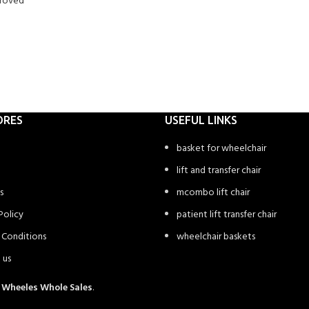
proved
ORES
USEFUL LINKS
basket for wheelchair
lift and transfer chair
s
mcombo lift chair
Policy
patient lift transfer chair
 Conditions
wheelchair baskets
 us
4
Wheeles Whole Sales
.