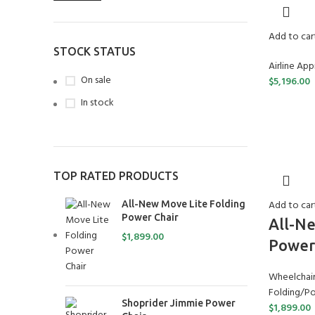
Add to car
STOCK STATUS
Airline Ap
On sale
$
5,196.00
In stock
TOP RATED PRODUCTS
Add to car
All-New Move Lite Folding
Power Chair
All-Ne
$
1,899.00
Power
Wheelchair
Folding/Po
Shoprider Jimmie Power
$
1,899.00