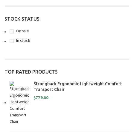
STOCK STATUS
On sale
In stock
TOP RATED PRODUCTS
Strongback Ergonomic Lightweight Comfort
Transport Chair
$
779.00