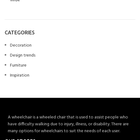
CATEGORIES
Decoration
Design trends
Furniture
Inspiration
A wheelchair is a wheeled chair that is used to assist people who
have difficulty walking due to injury, illness, or disability. There are
many options for wheelchairs to suit the needs of each user.