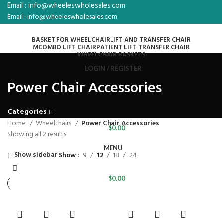
Email : info@wheeleswholesales.com
Email : info@wheeleswholesales.com
BASKET FOR WHEELCHAIR
LIFT AND TRANSFER CHAIR
MCOMBO LIFT CHAIR
PATIENT LIFT TRANSFER CHAIR
WHEELCHAIR BASKETS
LOGIN / REGISTER
Power Chair Accessories
Categories
Home
Wheelchairs
Power Chair Accessories
$
0.00
Showing all 2 results
MENU
Show sidebar
Show
9
12
18
24
$
0.00