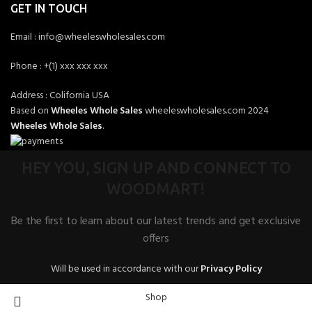
GET IN TOUCH
Email : info@wheeleswholesales.com
Phone : +(1) xxx xxx xxx
Address : Colifornia USA
Based on
Wheeles Whole Sales
wheeleswholesales.com
2024
Wheeles Whole Sales
.
HEY YOU, SIGN UP AND CONNECT TO
WOODMART!
Be the first to learn about our latest trends and get exclusive
offers
Will be used in accordance with our
Privacy Policy
Shop