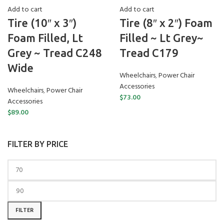
Add to cart
Add to cart
Tire (10″ x 3″)
Tire (8″ x 2″) Foam
Foam Filled, Lt
Filled ~ Lt Grey~
Grey ~ Tread C248
Tread C179
Wide
Wheelchairs
,
Power Chair
Accessories
Wheelchairs
,
Power Chair
$
73.00
Accessories
$
89.00
FILTER BY PRICE
FILTER