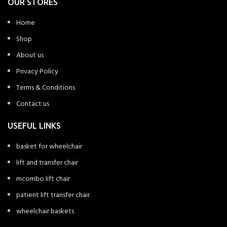
OUR STORES
Home
Shop
About us
Privacy Policy
Terms & Conditions
Contact us
USEFUL LINKS
basket for wheelchair
lift and transfer chair
mcombo lift chair
patient lift transfer chair
wheelchair baskets