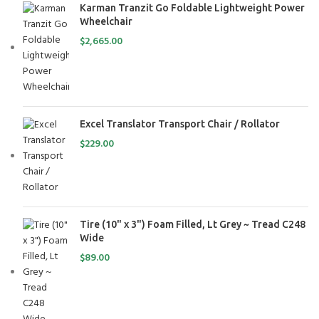
Karman Tranzit Go Foldable Lightweight Power
Wheelchair
$
2,665.00
Excel Translator Transport Chair / Rollator
$
229.00
Tire (10" x 3") Foam Filled, Lt Grey ~ Tread C248
Wide
$
89.00