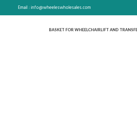
Email : info@wheeleswholesales.com
BASKET FOR WHEELCHAIR
LIFT AND TRANSF
Click to enlarge