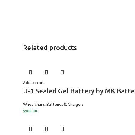
Related products
Add to cart
U-1 Sealed Gel Battery by MK Batte
Wheelchairs
,
Batteries & Chargers
$
185.00