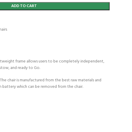
ADD TO CART
airs
ightweight frame allows users to be completely independent,
 stow, and ready to Go.
. The chair is manufactured from the best raw materials and
on battery which can be removed from the chair.