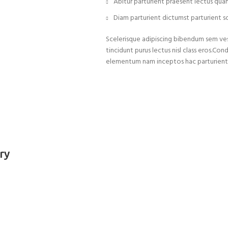
Abitur parturient praesent lectus qua
Diam parturient dictumst parturient sc
Scelerisque adipiscing bibendum sem vest
tincidunt purus lectus nisl class eros.C
elementum nam inceptos hac parturient s
ry