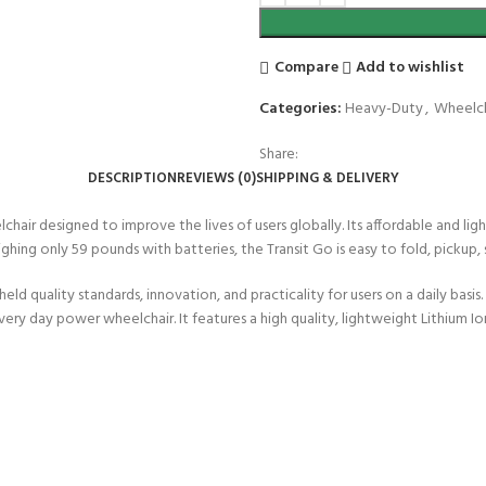
Compare
Add to wishlist
Categories:
Heavy-Duty
,
Wheelch
Share:
DESCRIPTION
REVIEWS (0)
SHIPPING & DELIVERY
chair designed to improve the lives of users globally. Its affordable and l
hing only 59 pounds with batteries, the Transit Go is easy to fold, pickup,
ld quality standards, innovation, and practicality for users on a daily basis
ry day power wheelchair. It features a high quality, lightweight Lithium I