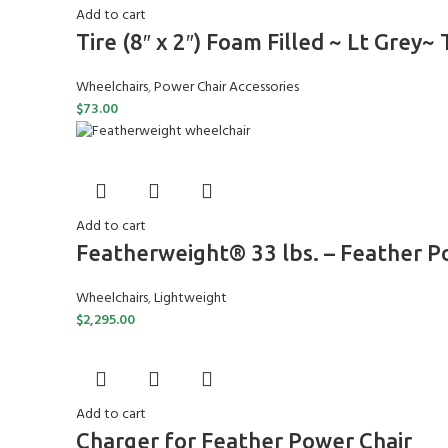
Add to cart
Tire (8″ x 2″) Foam Filled ~ Lt Grey~
Wheelchairs
,
Power Chair Accessories
$
73.00
Add to cart
Featherweight® 33 lbs. – Feather 
Wheelchairs
,
Lightweight
$
2,295.00
Add to cart
Charger for Feather Power Chair