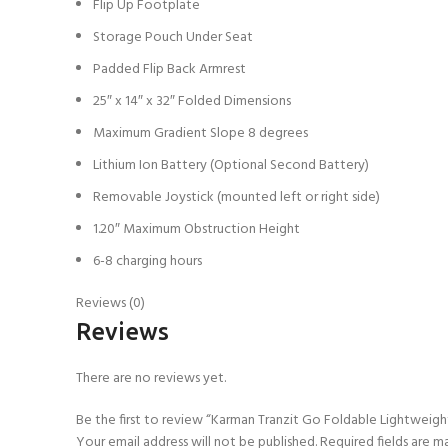
Flip Up Footplate
Storage Pouch Under Seat
Padded Flip Back Armrest
25″ x 14″ x 32″ Folded Dimensions
Maximum Gradient Slope 8 degrees
Lithium Ion Battery (Optional Second Battery)
Removable Joystick (mounted left or right side)
1.20″ Maximum Obstruction Height
6-8 charging hours
Reviews (0)
Reviews
There are no reviews yet.
Be the first to review “Karman Tranzit Go Foldable Lightweig
Your email address will not be published.
Required fields are 