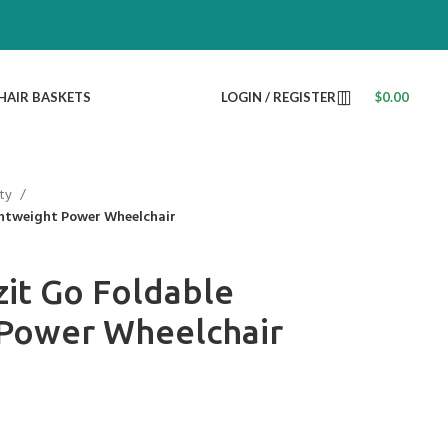
HAIR BASKETS
LOGIN / REGISTER
$
0.00
ty
ghtweight Power Wheelchair
it Go Foldable
 Power Wheelchair