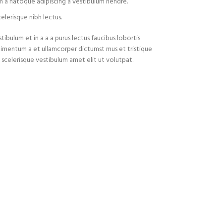
m a natoque adipiscing a vestibulum hendre.
elerisque nibh lectus.
ibulum et in a a a purus lectus faucibus lobortis
ondimentum a et ullamcorper dictumst mus et tristique
celerisque vestibulum amet elit ut volutpat.