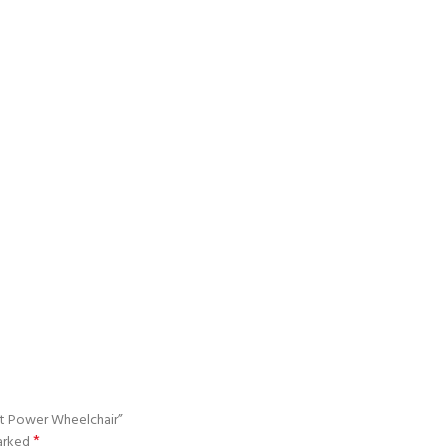
ht Power Wheelchair”
*
marked