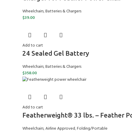
Wheelchairs
,
Batteries & Chargers
$
39.00
Add to cart
24 Sealed Gel Battery
Wheelchairs
,
Batteries & Chargers
$
358.00
Add to cart
Featherweight® 33 lbs. – Feather 
Wheelchairs
,
Airline Approved
,
Folding/Portable