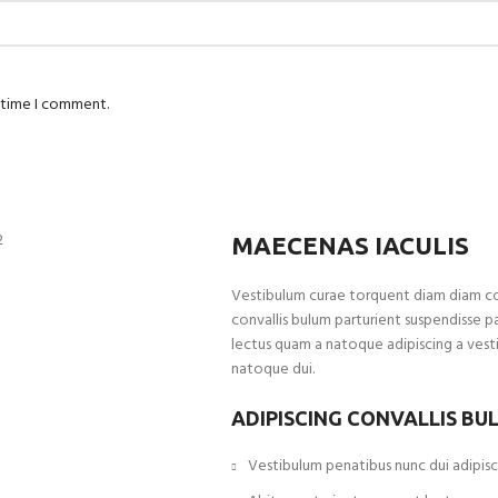
t time I comment.
MAECENAS IACULIS
Vestibulum curae torquent diam diam c
convallis bulum parturient suspendisse pa
lectus quam a natoque adipiscing a vest
natoque dui.
ADIPISCING CONVALLIS BU
Vestibulum penatibus nunc dui adipisci