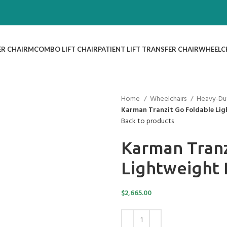
ER CHAIR
MCOMBO LIFT CHAIR
PATIENT LIFT TRANSFER CHAIR
WHEELC
Home
Wheelchairs
Heavy-Du
Karman Tranzit Go Foldable Li
Back to products
Karman Tranz
Lightweight
$
2,665.00