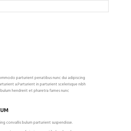
ommodo parturient penatibus nunc dui adipiscing
rturient a.Parturient in parturient scelerisque nibh
ibulum hendrerit et pharetra fames nunc
LUM
ng convallis bulum parturient suspendisse.