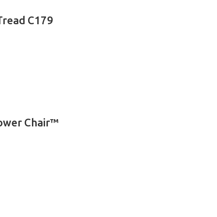
 Tread C179
Power Chair™