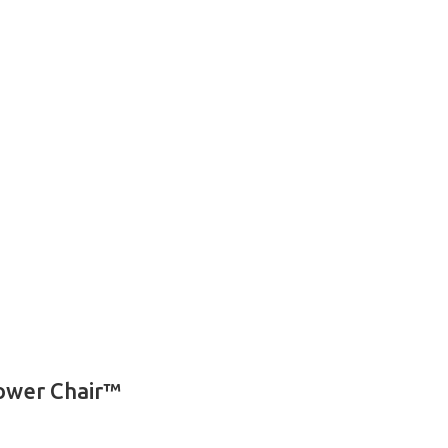
Power Chair™