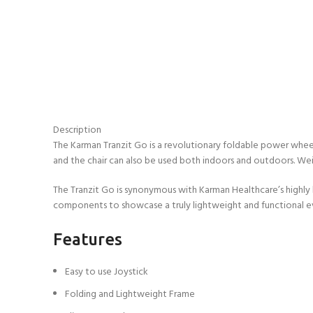
Description
The Karman Tranzit Go is a revolutionary foldable power wheel
and the chair can also be used both indoors and outdoors. Weig
The Tranzit Go is synonymous with Karman Healthcare’s highly he
components to showcase a truly lightweight and functional eve
Features
Easy to use Joystick
Folding and Lightweight Frame