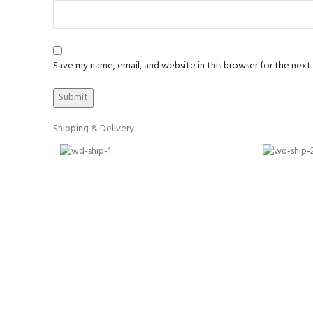
Save my name, email, and website in this browser for the nex
Shipping & Delivery