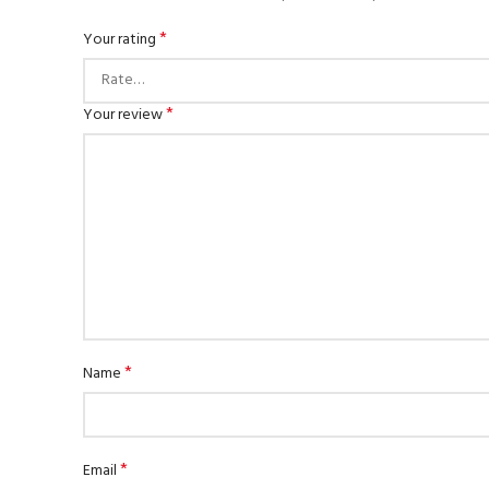
*
Your rating
*
Your review
*
Name
*
Email