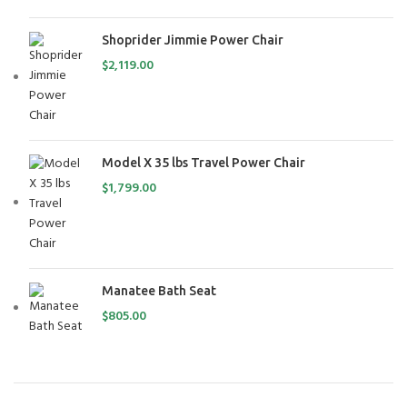
Shoprider Jimmie Power Chair
$
2,119.00
Model X 35 lbs Travel Power Chair
$
1,799.00
Manatee Bath Seat
$
805.00