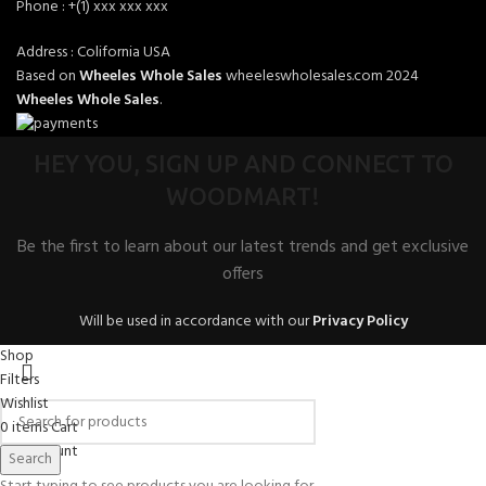
Phone : +(1) xxx xxx xxx
Address : Colifornia USA
Based on
Wheeles Whole Sales
wheeleswholesales.com
2024
Wheeles Whole Sales
.
HEY YOU, SIGN UP AND CONNECT TO
WOODMART!
Be the first to learn about our latest trends and get exclusive
offers
Will be used in accordance with our
Privacy Policy
Shop
Filters
Wishlist
0
items
Cart
My account
Search