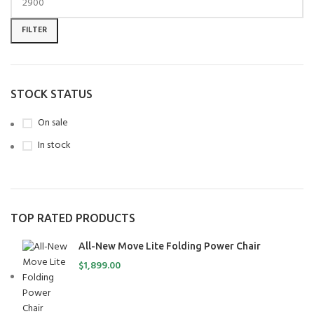
FILTER
STOCK STATUS
On sale
In stock
TOP RATED PRODUCTS
All-New Move Lite Folding Power Chair
$
1,899.00