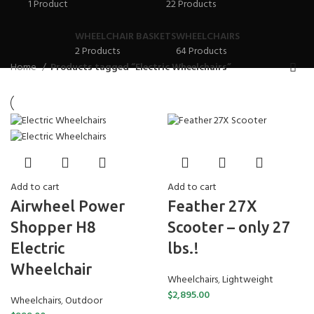
1 Product
22 Products
WHEELCHAIR BASKETS
WHEELCHAIRS
2 Products
64 Products
Home
Products tagged “Electric Wheelchairs”
Add to cart
Add to cart
Feather 27X
Airwheel Power
Scooter – only 27
Shopper H8
lbs.!
Electric
Wheelchair
Wheelchairs
,
Lightweight
$
2,895.00
Wheelchairs
,
Outdoor