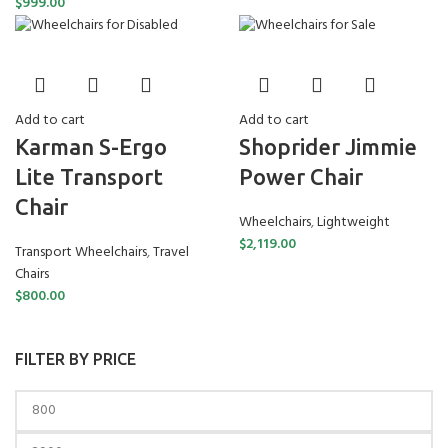
$
999.00
Add to cart
Add to cart
Karman S-Ergo
Shoprider Jimmie
Lite Transport
Power Chair
Chair
Wheelchairs
,
Lightweight
$
2,119.00
Transport Wheelchairs
,
Travel
Chairs
$
800.00
FILTER BY PRICE