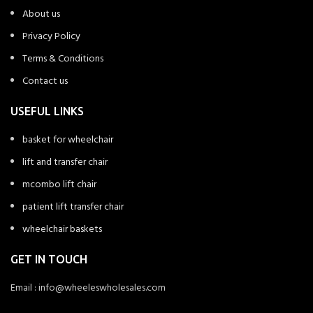
About us
Privacy Policy
Terms & Conditions
Contact us
USEFUL LINKS
basket for wheelchair
lift and transfer chair
mcombo lift chair
patient lift transfer chair
wheelchair baskets
GET IN TOUCH
Email : info@wheeleswholesales.com