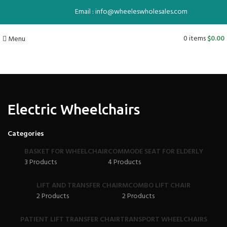
Email : info@wheeleswholesales.com
0
items
$
0.00
Menu
Electric Wheelchairs
Categories
BASKET FOR WHEELCHAIR
COMMODE SEAT FOR ELDERLY
3 Products
4 Products
LIFT AND TRANSFER CHAIR
MCOMBO LIFT CHAIR
2 Products
2 Products
PATIENT LIFT TRANSFER CHAIR
TRANSPORT WHEELCHAIRS