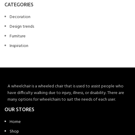
CATEGORIES
Decoration
Design trends
Furniture
Inspiration
A wheelchair is a wheeled chair that is used to assist people who
have difficulty walking due to injury, illness, or disability. There are
many options for wheelchairs to suit the needs of each user.
OUR STORES
Home
Shop