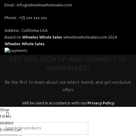
Email : info@wheeleswholesales.com
Phone : +(1) xxx xxx xxx
Address : Colifornia USA
Based on
Wheeles Whole Sales
wheeleswholesales.com
2024
Wheeles Whole Sales
.
HEY YOU, SIGN UP AND CONNECT TO
WOODMART!
Be the first to learn about our latest trends and get exclusive
offers
Will be used in accordance with our
Privacy Policy
Shop
Filters
Wishlist
0
items
Cart