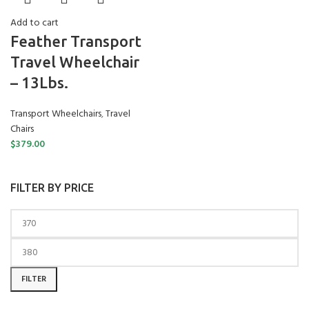
Add to cart
Feather Transport
Travel Wheelchair
– 13Lbs.
Transport Wheelchairs
,
Travel
Chairs
$
379.00
FILTER BY PRICE
Min price
Max price
FILTER