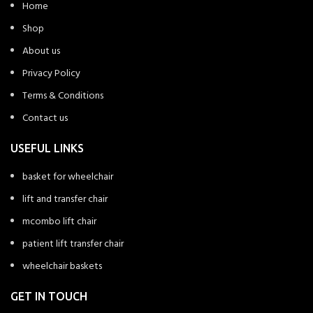
Home
Shop
About us
Privacy Policy
Terms & Conditions
Contact us
USEFUL LINKS
basket for wheelchair
lift and transfer chair
mcombo lift chair
patient lift transfer chair
wheelchair baskets
GET IN TOUCH