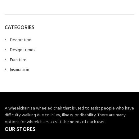
CATEGORIES
Decoration
Design trends
Furniture
Inspiration
A wheelchair is a wheeled chair that is used to assist people who have
difficulty walking due to injury, illness, or disability. There are many
options for wheelchairs to suit the needs of each user.
OUR STORES