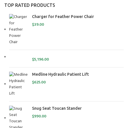
TOP RATED PRODUCTS
Charger for Feather Power Chair
$
39.00
$
5,196.00
Medline Hydraulic Patient Lift
$
625.00
Snug Seat Toucan Stander
$
990.00