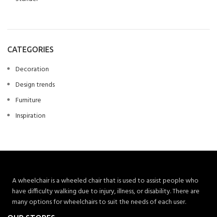
CATEGORIES
Decoration
Design trends
Furniture
Inspiration
A wheelchair is a wheeled chair that is used to assist people who
have difficulty walking due to injury, illness, or disability. There are
many options for wheelchairs to suit the needs of each user.