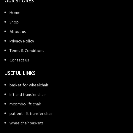
OUR STORES
Home
Shop
About us
Privacy Policy
Terms & Conditions
Contact us
USEFUL LINKS
basket for wheelchair
lift and transfer chair
mcombo lift chair
patient lift transfer chair
wheelchair baskets