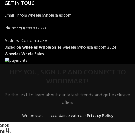
GET IN TOUCH
Email : info@wheeleswholesales.com
Phone : +(1) xxx xxx xxx
Address : Colifornia USA
Based on
Wheeles Whole Sales
wheeleswholesales.com
2024
Wheeles Whole Sales
.
HEY YOU, SIGN UP AND CONNECT TO
WOODMART!
Be the first to learn about our latest trends and get exclusive
offers
Will be used in accordance with our
Privacy Policy
Shop
Filters