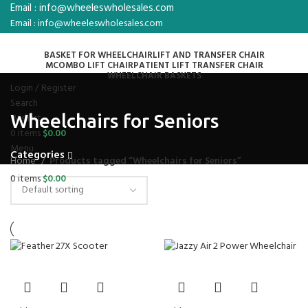
Email : info@wheeleswholesales.com
Email : info@wheeleswholesales.com
BASKET FOR WHEELCHAIR
LIFT AND TRANSFER CHAIR
MCOMBO LIFT CHAIR
PATIENT LIFT TRANSFER CHAIR
WHEELCHAIR BASKETS
Login / Register
Search
Wheelchairs for Seniors
Wishlist
0
items
$
0.00
Menu
Categories
Home
Products tagged “Wheelchairs for Seniors”
0
items
$
0.00