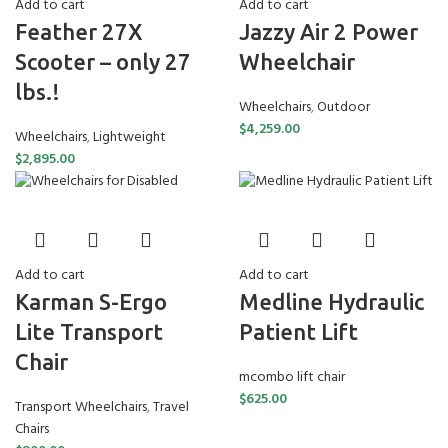
Add to cart
Add to cart
Feather 27X
Jazzy Air 2 Power
Scooter – only 27
Wheelchair
lbs.!
Wheelchairs
,
Outdoor
$
4,259.00
Wheelchairs
,
Lightweight
$
2,895.00
Add to cart
Add to cart
Karman S-Ergo
Medline Hydraulic
Lite Transport
Patient Lift
Chair
mcombo lift chair
$
625.00
Transport Wheelchairs
,
Travel
Chairs