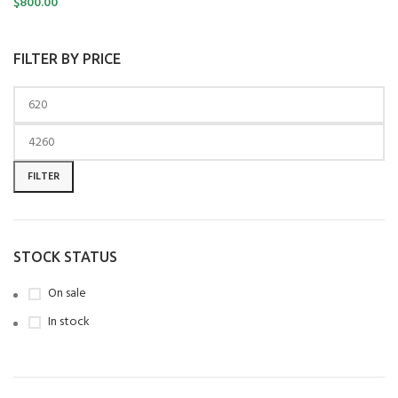
$
800.00
FILTER BY PRICE
FILTER
STOCK STATUS
On sale
In stock